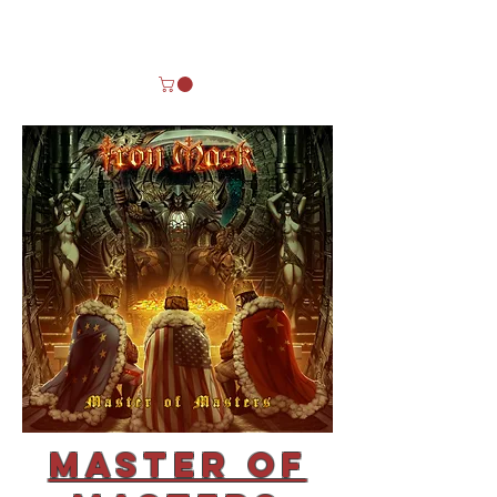
Master of