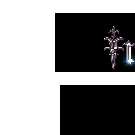
HOME
NEWS
BAND