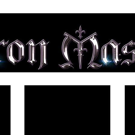
ALBUMS
SHOP
MEDIA
TOUR
CONTACT